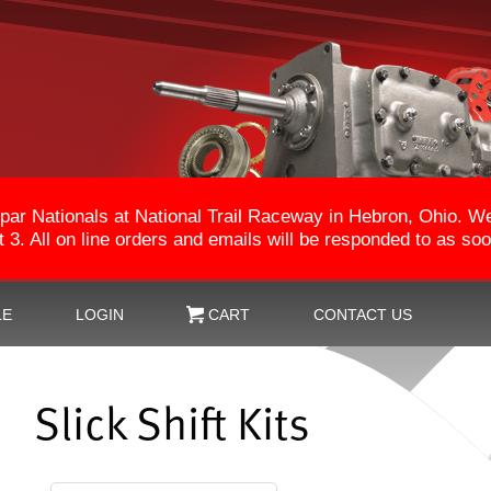
par Nationals at National Trail Raceway in Hebron, Ohio. 
3. All on line orders and emails will be responded to as so
LE
LOGIN
CART
CONTACT US
Slick Shift Kits