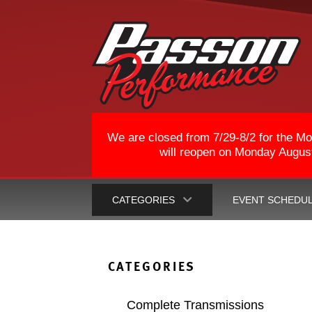
We are closed from 7/29-8/2 for the Mo
will reopen on Monday August 
CATEGORIES
EVENT SCHEDU
CATEGORIES
Complete Transmissions