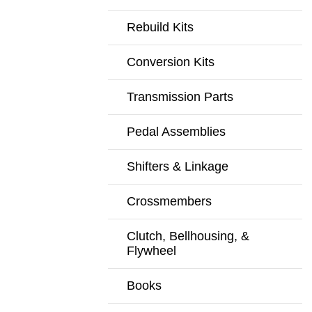
Rebuild Kits
Conversion Kits
Transmission Parts
Pedal Assemblies
Shifters & Linkage
Crossmembers
Clutch, Bellhousing, &
Flywheel
Books