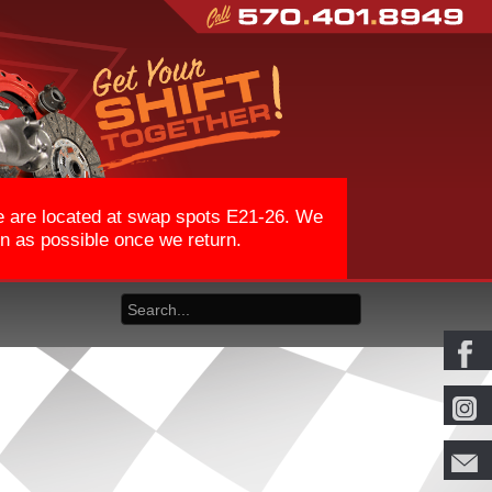
We are located at swap spots E21-26. We
on as possible once we return.