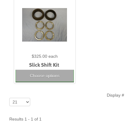
$325.00
each
Slick Shift Kit
Choose options
Display #
Results 1 - 1 of 1