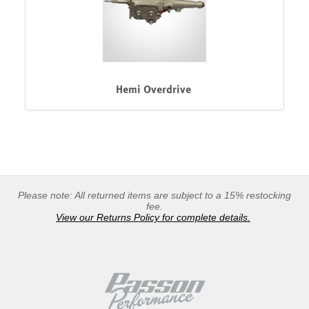
Hemi Overdrive
Please note: All returned items are subject to a 15% restocking
fee.
View our Returns Policy for complete details.