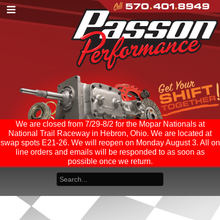
We are closed from 7/29-8/2 for the Mopar Nationals at
National Trail Raceway in Hebron, Ohio. We are located at
swap spots E21-26. We will reopen on Monday August 3. All on
line orders and emails will be responded to as soon as
possible once we return.