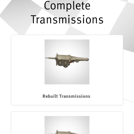
Complete
Transmissions
Rebuilt Transmissions