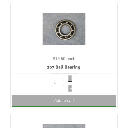
$19.50
each
207 Ball Bearing
+
–
Add to cart