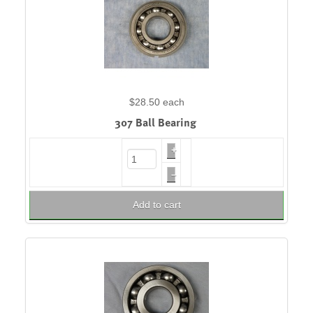
$28.50
each
307 Ball Bearing
+
–
Add to cart