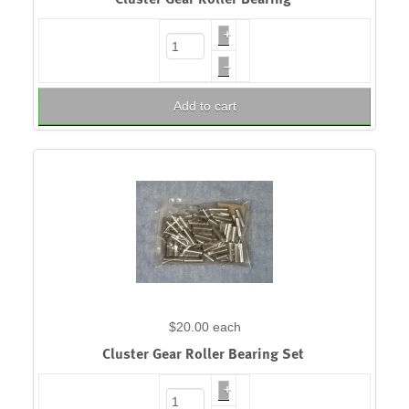
+
–
Add to cart
$20.00
each
Cluster Gear Roller Bearing Set
+