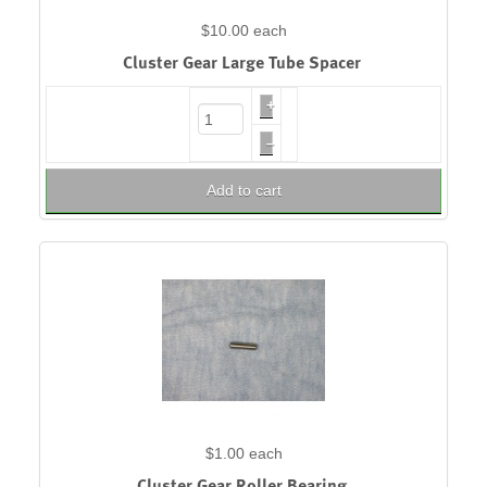
$10.00
each
Cluster Gear Large Tube Spacer
+
–
Add to cart
$1.00
each
Cluster Gear Roller Bearing