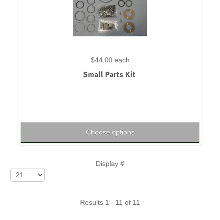
$44.00
each
Small Parts Kit
Choose options
Display #
Results 1 - 11 of 11