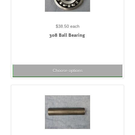
$38.50
each
308 Ball Bearing
Choose options