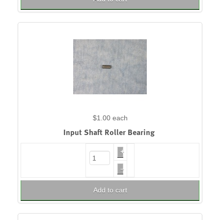
$1.00
each
Input Shaft Roller Bearing
+
–
Add to cart