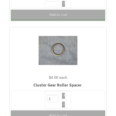
–
Add to cart
$4.00
each
Cluster Gear Roller Spacer
+
–
Add to cart