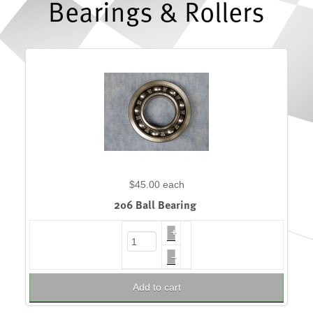
Bearings & Rollers
$45.00
each
206 Ball Bearing
+
–
Add to cart