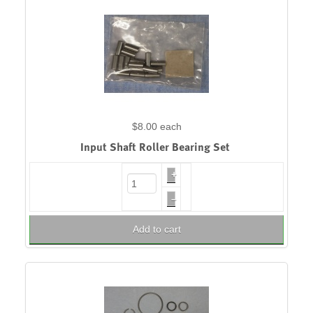
$8.00
each
Input Shaft Roller Bearing Set
+
–
Add to cart