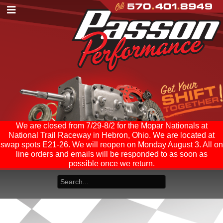
We are closed from 7/29-8/2 for the Mopar Nationals at
National Trail Raceway in Hebron, Ohio. We are located at
swap spots E21-26. We will reopen on Monday August 3. All on
line orders and emails will be responded to as soon as
possible once we return.