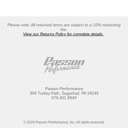
Please note: All returned items are subject to a 15% restocking
fee.
View our Returns Policy for complete details.
Passon Performance
309 Turkey Path, Sugarloaf, PA 18249
570.401.8949
© 2026 Passon Performance, Inc. All rights reserved.