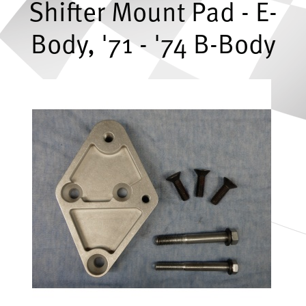
Shifter Mount Pad - E-
Body, '71 - '74 B-Body