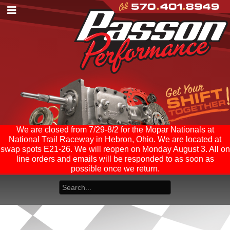
We are closed from 7/29-8/2 for the Mopar Nationals at
National Trail Raceway in Hebron, Ohio. We are located at
swap spots E21-26. We will reopen on Monday August 3. All on
line orders and emails will be responded to as soon as
possible once we return.