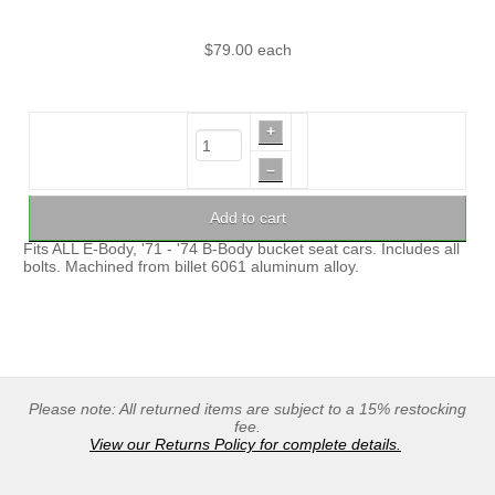
$79.00
each
+
–
Add to cart
Fits ALL E-Body, '71 - '74 B-Body bucket seat cars. Includes all
bolts. Machined from billet 6061 aluminum alloy.
Please note: All returned items are subject to a 15% restocking
fee.
View our Returns Policy for complete details.