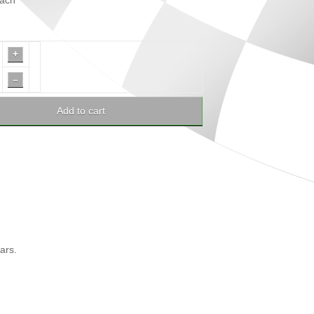
ach
+
–
Add to cart
ars.