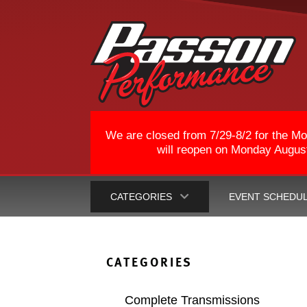
We are closed from 7/29-8/2 for the Mo
will reopen on Monday August 
CATEGORIES
EVENT SCHEDU
CATEGORIES
Complete Transmissions