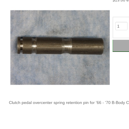
$19.00
e
Clutch pedal overcenter spring retention pin for '66 - '70 B-Body C