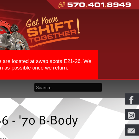
We are located at swap spots E21-26. We
on as possible once we return.
66 - '70 B-Body