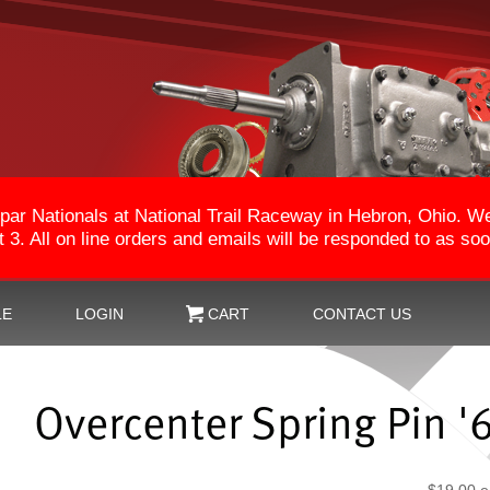
par Nationals at National Trail Raceway in Hebron, Ohio. 
3. All on line orders and emails will be responded to as so
LE
LOGIN
CART
CONTACT US
Overcenter Spring Pin '