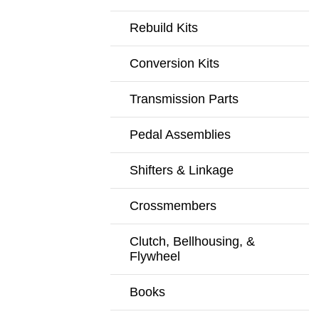
Rebuild Kits
Conversion Kits
Transmission Parts
Pedal Assemblies
Shifters & Linkage
Crossmembers
Clutch, Bellhousing, &
Flywheel
Books